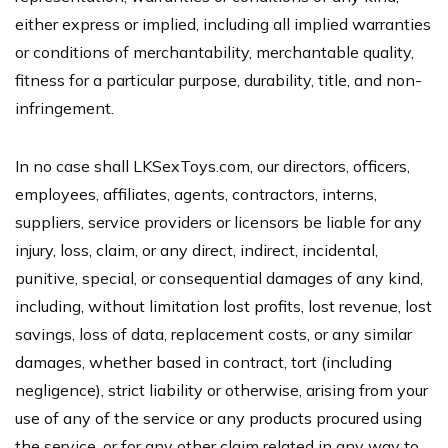
either express or implied, including all implied warranties
or conditions of merchantability, merchantable quality,
fitness for a particular purpose, durability, title, and non-
infringement.
In no case shall LKSexToys.com, our directors, officers,
employees, affiliates, agents, contractors, interns,
suppliers, service providers or licensors be liable for any
injury, loss, claim, or any direct, indirect, incidental,
punitive, special, or consequential damages of any kind,
including, without limitation lost profits, lost revenue, lost
savings, loss of data, replacement costs, or any similar
damages, whether based in contract, tort (including
negligence), strict liability or otherwise, arising from your
use of any of the service or any products procured using
the service, or for any other claim related in any way to