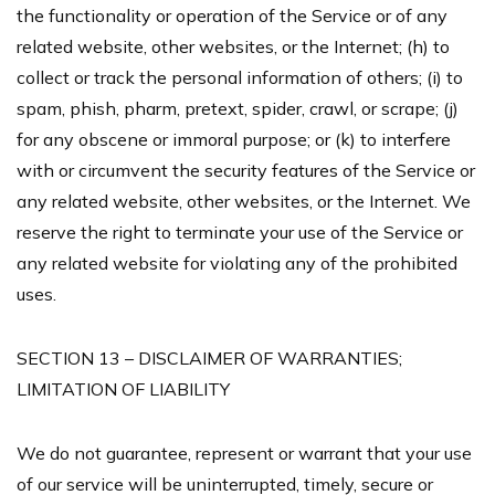
the functionality or operation of the Service or of any
related website, other websites, or the Internet; (h) to
collect or track the personal information of others; (i) to
spam, phish, pharm, pretext, spider, crawl, or scrape; (j)
for any obscene or immoral purpose; or (k) to interfere
with or circumvent the security features of the Service or
any related website, other websites, or the Internet. We
reserve the right to terminate your use of the Service or
any related website for violating any of the prohibited
uses.
SECTION 13 – DISCLAIMER OF WARRANTIES;
LIMITATION OF LIABILITY
We do not guarantee, represent or warrant that your use
of our service will be uninterrupted, timely, secure or