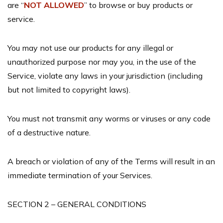
are “
NOT ALLOWED
” to browse or buy products or
service.
You may not use our products for any illegal or
unauthorized purpose nor may you, in the use of the
Service, violate any laws in your jurisdiction (including
but not limited to copyright laws).
You must not transmit any worms or viruses or any code
of a destructive nature.
A breach or violation of any of the Terms will result in an
immediate termination of your Services.
SECTION 2 – GENERAL CONDITIONS