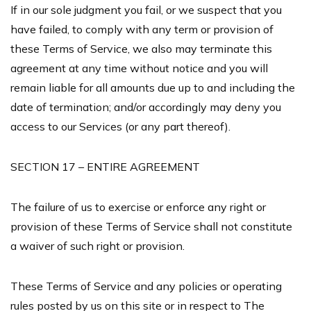
If in our sole judgment you fail, or we suspect that you
have failed, to comply with any term or provision of
these Terms of Service, we also may terminate this
agreement at any time without notice and you will
remain liable for all amounts due up to and including the
date of termination; and/or accordingly may deny you
access to our Services (or any part thereof).
SECTION 17 – ENTIRE AGREEMENT
The failure of us to exercise or enforce any right or
provision of these Terms of Service shall not constitute
a waiver of such right or provision.
These Terms of Service and any policies or operating
rules posted by us on this site or in respect to The