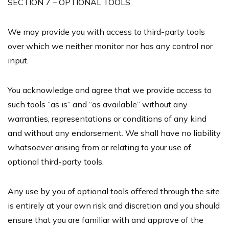
SECTION 7 – OPTIONAL TOOLS
We may provide you with access to third-party tools
over which we neither monitor nor has any control nor
input.
You acknowledge and agree that we provide access to
such tools ”as is” and “as available” without any
warranties, representations or conditions of any kind
and without any endorsement. We shall have no liability
whatsoever arising from or relating to your use of
optional third-party tools.
Any use by you of optional tools offered through the site
is entirely at your own risk and discretion and you should
ensure that you are familiar with and approve of the