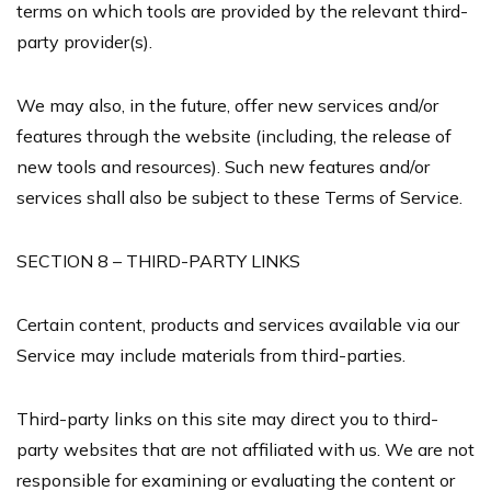
terms on which tools are provided by the relevant third-
party provider(s).
We may also, in the future, offer new services and/or
features through the website (including, the release of
new tools and resources). Such new features and/or
services shall also be subject to these Terms of Service.
SECTION 8 – THIRD-PARTY LINKS
Certain content, products and services available via our
Service may include materials from third-parties.
Third-party links on this site may direct you to third-
party websites that are not affiliated with us. We are not
responsible for examining or evaluating the content or