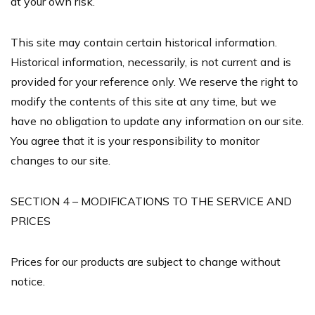
at your own risk.
This site may contain certain historical information.
Historical information, necessarily, is not current and is
provided for your reference only. We reserve the right to
modify the contents of this site at any time, but we
have no obligation to update any information on our site.
You agree that it is your responsibility to monitor
changes to our site.
SECTION 4 – MODIFICATIONS TO THE SERVICE AND
PRICES
Prices for our products are subject to change without
notice.