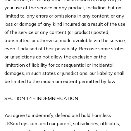
your use of the service or any product, including, but not
limited to, any errors or omissions in any content, or any
loss or damage of any kind incurred as a result of the use
of the service or any content (or product) posted,
transmitted, or otherwise made available via the service,
even if advised of their possibility. Because some states
or jurisdictions do not allow the exclusion or the
limitation of liability for consequential or incidental
damages, in such states or jurisdictions, our liability shall
be limited to the maximum extent permitted by law.
SECTION 14 – INDEMNIFICATION
You agree to indemnify, defend and hold harmless
LKSexToys.com and our parent, subsidiaries, affiliates,