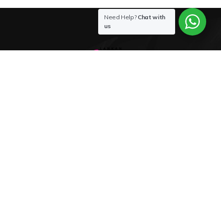
Need Help?
Chat with
us
Buy
Sex Toys
in
Sri Lanka
for Best Price 0772-800-200
Sex Toys in Sri lanka
Shop Now
About us
FAQ & SAFETY
My Account