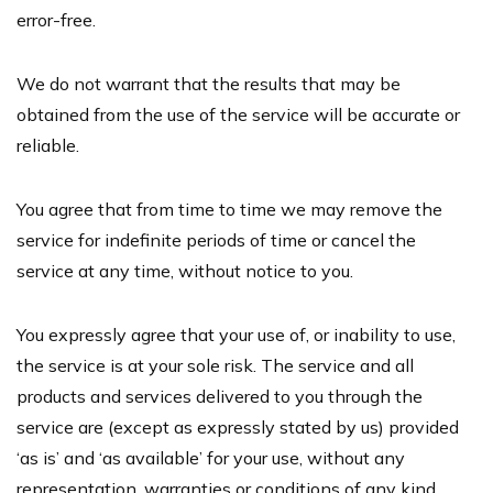
error-free.
We do not warrant that the results that may be
obtained from the use of the service will be accurate or
reliable.
You agree that from time to time we may remove the
service for indefinite periods of time or cancel the
service at any time, without notice to you.
You expressly agree that your use of, or inability to use,
the service is at your sole risk. The service and all
products and services delivered to you through the
service are (except as expressly stated by us) provided
‘as is’ and ‘as available’ for your use, without any
representation, warranties or conditions of any kind,