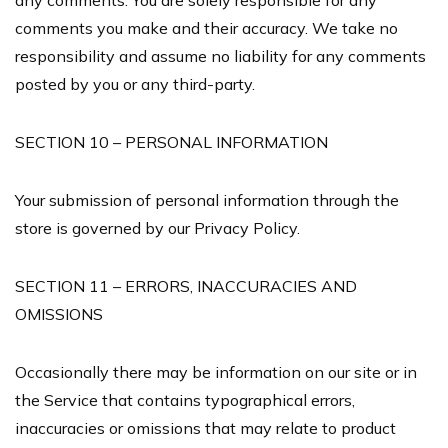
any comments. You are solely responsible for any
comments you make and their accuracy. We take no
responsibility and assume no liability for any comments
posted by you or any third-party.
SECTION 10 – PERSONAL INFORMATION
Your submission of personal information through the
store is governed by our Privacy Policy.
SECTION 11 – ERRORS, INACCURACIES AND
OMISSIONS
Occasionally there may be information on our site or in
the Service that contains typographical errors,
inaccuracies or omissions that may relate to product