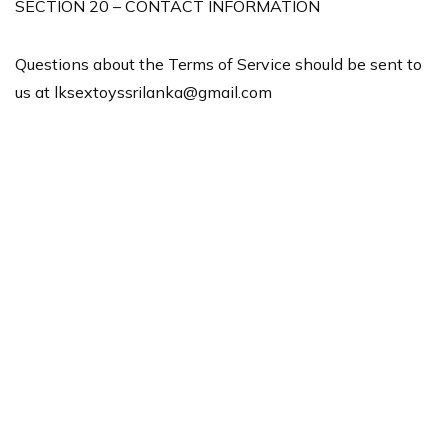
SECTION 20 – CONTACT INFORMATION
Questions about the Terms of Service should be sent to
us at
lksextoyssrilanka@gmail.com