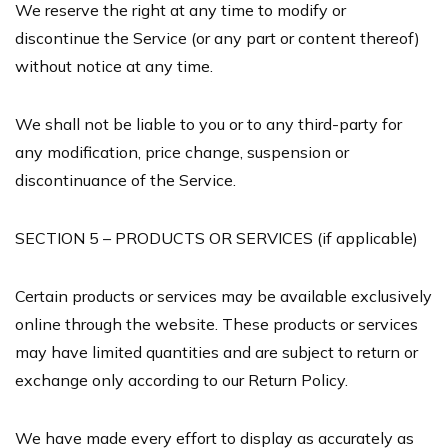
We reserve the right at any time to modify or
discontinue the Service (or any part or content thereof)
without notice at any time.
We shall not be liable to you or to any third-party for
any modification, price change, suspension or
discontinuance of the Service.
SECTION 5 – PRODUCTS OR SERVICES (if applicable)
Certain products or services may be available exclusively
online through the website. These products or services
may have limited quantities and are subject to return or
exchange only according to our Return Policy.
We have made every effort to display as accurately as