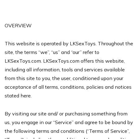
OVERVIEW
This website is operated by LKSexToys. Throughout the
site, the terms “we”, “us” and “our” refer to
LKSexToys.com. LKSexToys.com offers this website,
including all information, tools and services available
from this site to you, the user, conditioned upon your
acceptance of all terms, conditions, policies and notices
stated here.
By visiting our site and/ or purchasing something from
us, you engage in our “Service” and agree to be bound by
the following terms and conditions (“Terms of Service”,