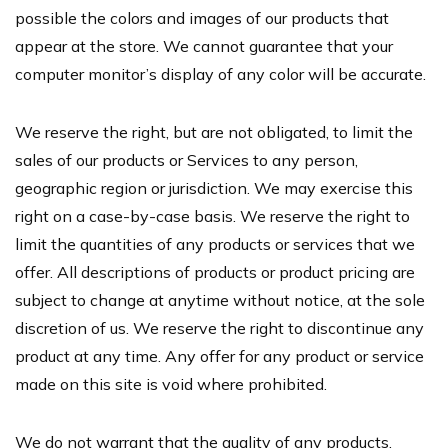
possible the colors and images of our products that
appear at the store. We cannot guarantee that your
computer monitor’s display of any color will be accurate.
We reserve the right, but are not obligated, to limit the
sales of our products or Services to any person,
geographic region or jurisdiction. We may exercise this
right on a case-by-case basis. We reserve the right to
limit the quantities of any products or services that we
offer. All descriptions of products or product pricing are
subject to change at anytime without notice, at the sole
discretion of us. We reserve the right to discontinue any
product at any time. Any offer for any product or service
made on this site is void where prohibited.
We do not warrant that the quality of any products,