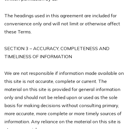
The headings used in this agreement are included for
convenience only and will not limit or otherwise affect
these Terms.
SECTION 3 – ACCURACY, COMPLETENESS AND
TIMELINESS OF INFORMATION
We are not responsible if information made available on
this site is not accurate, complete or current. The
material on this site is provided for general information
only and should not be relied upon or used as the sole
basis for making decisions without consulting primary,
more accurate, more complete or more timely sources of
information. Any reliance on the material on this site is