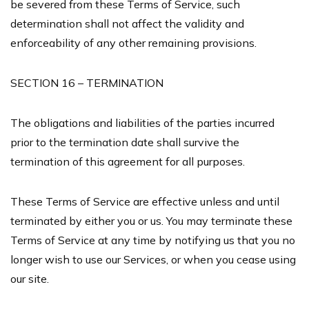
be severed from these Terms of Service, such
determination shall not affect the validity and
enforceability of any other remaining provisions.
SECTION 16 – TERMINATION
The obligations and liabilities of the parties incurred
prior to the termination date shall survive the
termination of this agreement for all purposes.
These Terms of Service are effective unless and until
terminated by either you or us. You may terminate these
Terms of Service at any time by notifying us that you no
longer wish to use our Services, or when you cease using
our site.