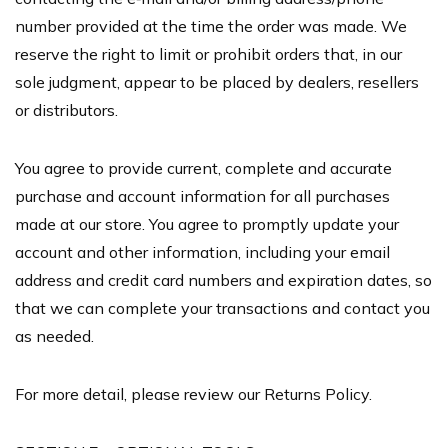
number provided at the time the order was made. We
reserve the right to limit or prohibit orders that, in our
sole judgment, appear to be placed by dealers, resellers
or distributors.
You agree to provide current, complete and accurate
purchase and account information for all purchases
made at our store. You agree to promptly update your
account and other information, including your email
address and credit card numbers and expiration dates, so
that we can complete your transactions and contact you
as needed.
For more detail, please review our Returns Policy.