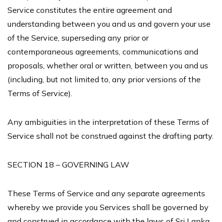
Service constitutes the entire agreement and
understanding between you and us and govern your use
of the Service, superseding any prior or
contemporaneous agreements, communications and
proposals, whether oral or written, between you and us
(including, but not limited to, any prior versions of the
Terms of Service).
Any ambiguities in the interpretation of these Terms of
Service shall not be construed against the drafting party.
SECTION 18 – GOVERNING LAW
These Terms of Service and any separate agreements
whereby we provide you Services shall be governed by
and construed in accordance with the laws of Sri Lanka.