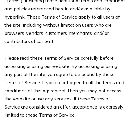
“Terms”), including those additional terms and conditions
and policies referenced herein and/or available by
hyperlink. These Terms of Service apply to all users of
the site, including without limitation users who are
browsers, vendors, customers, merchants, and/ or
contributors of content.
Please read these Terms of Service carefully before
accessing or using our website. By accessing or using
any part of the site, you agree to be bound by these
Terms of Service. If you do not agree to all the terms and
conditions of this agreement, then you may not access
the website or use any services. If these Terms of
Service are considered an offer, acceptance is expressly
limited to these Terms of Service.