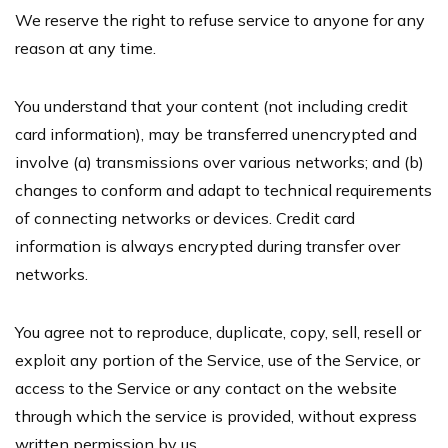
We reserve the right to refuse service to anyone for any
reason at any time.
You understand that your content (not including credit
card information), may be transferred unencrypted and
involve (a) transmissions over various networks; and (b)
changes to conform and adapt to technical requirements
of connecting networks or devices. Credit card
information is always encrypted during transfer over
networks.
You agree not to reproduce, duplicate, copy, sell, resell or
exploit any portion of the Service, use of the Service, or
access to the Service or any contact on the website
through which the service is provided, without express
written permission by us.