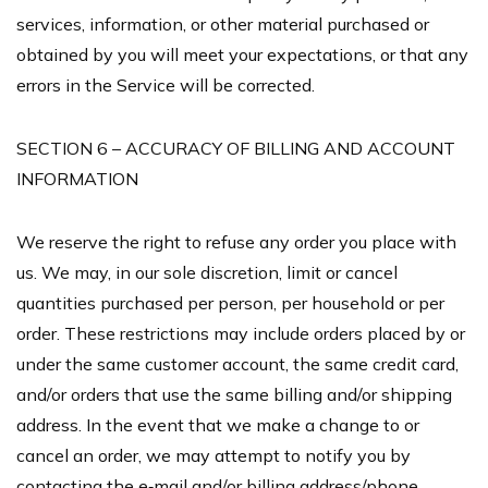
services, information, or other material purchased or
obtained by you will meet your expectations, or that any
errors in the Service will be corrected.
SECTION 6 – ACCURACY OF BILLING AND ACCOUNT
INFORMATION
We reserve the right to refuse any order you place with
us. We may, in our sole discretion, limit or cancel
quantities purchased per person, per household or per
order. These restrictions may include orders placed by or
under the same customer account, the same credit card,
and/or orders that use the same billing and/or shipping
address. In the event that we make a change to or
cancel an order, we may attempt to notify you by
contacting the e‑mail and/or billing address/phone