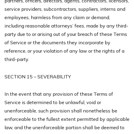
partners, officers, directors, agents, contractors, licensors,
service providers, subcontractors, suppliers, interns and
employees, harmless from any claim or demand,
including reasonable attorneys’ fees, made by any third-
party due to or arising out of your breach of these Terms
of Service or the documents they incorporate by
reference, or your violation of any law or the rights of a
third-party.
SECTION 15 – SEVERABILITY
In the event that any provision of these Terms of
Service is determined to be unlawful, void or
unenforceable, such provision shall nonetheless be
enforceable to the fullest extent permitted by applicable
law, and the unenforceable portion shall be deemed to