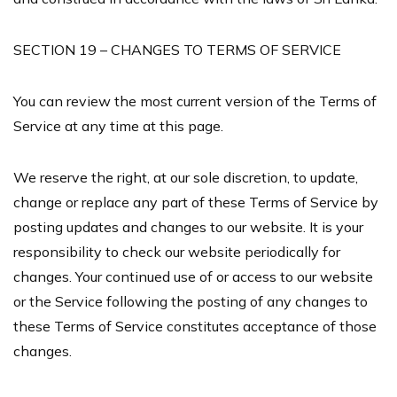
SECTION 19 – CHANGES TO TERMS OF SERVICE
You can review the most current version of the Terms of
Service at any time at this page.
We reserve the right, at our sole discretion, to update,
change or replace any part of these Terms of Service by
posting updates and changes to our website. It is your
responsibility to check our website periodically for
changes. Your continued use of or access to our website
or the Service following the posting of any changes to
these Terms of Service constitutes acceptance of those
changes.