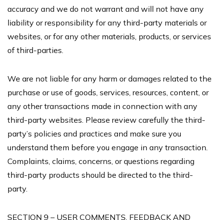
accuracy and we do not warrant and will not have any
liability or responsibility for any third-party materials or
websites, or for any other materials, products, or services
of third-parties.
We are not liable for any harm or damages related to the
purchase or use of goods, services, resources, content, or
any other transactions made in connection with any
third-party websites. Please review carefully the third-
party’s policies and practices and make sure you
understand them before you engage in any transaction.
Complaints, claims, concerns, or questions regarding
third-party products should be directed to the third-
party.
SECTION 9 – USER COMMENTS, FEEDBACK AND