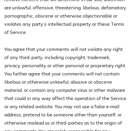
are unlawful, offensive, threatening, libelous, defamatory,
pornographic, obscene or otherwise objectionable or
violates any party’s intellectual property or these Terms
of Service.
You agree that your comments will not violate any right
of any third-party, including copyright, trademark,
privacy, personality or other personal or proprietary right.
You further agree that your comments will not contain
libelous or otherwise unlawful, abusive or obscene
material, or contain any computer virus or other malware
that could in any way affect the operation of the Service
or any related website. You may not use a false e‑mail
address, pretend to be someone other than yourself, or
otherwise mislead us or third-parties as to the origin of