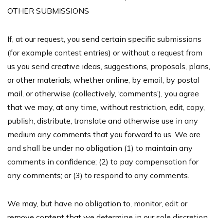
OTHER SUBMISSIONS
If, at our request, you send certain specific submissions
(for example contest entries) or without a request from
us you send creative ideas, suggestions, proposals, plans,
or other materials, whether online, by email, by postal
mail, or otherwise (collectively, ‘comments’), you agree
that we may, at any time, without restriction, edit, copy,
publish, distribute, translate and otherwise use in any
medium any comments that you forward to us. We are
and shall be under no obligation (1) to maintain any
comments in confidence; (2) to pay compensation for
any comments; or (3) to respond to any comments.
We may, but have no obligation to, monitor, edit or
remove content that we determine in our sole discretion