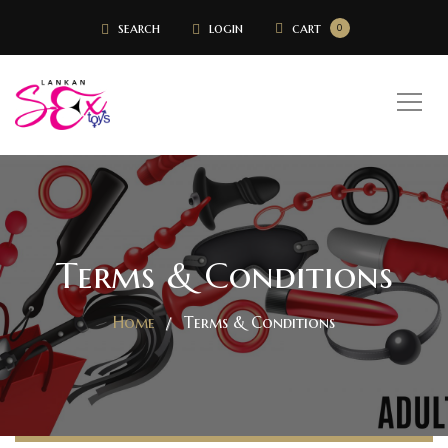
search
login
cart
0
Terms & Conditions
Home
Terms & Conditions