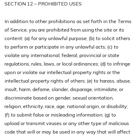
SECTION 12 – PROHIBITED USES
In addition to other prohibitions as set forth in the Terms
of Service, you are prohibited from using the site or its
content: (a) for any unlawful purpose; (b) to solicit others
to perform or participate in any unlawful acts; (c) to
violate any international, federal, provincial or state
regulations, rules, laws, or local ordinances; (d) to infringe
upon or violate our intellectual property rights or the
intellectual property rights of others; (e) to harass, abuse,
insult, harm, defame, slander, disparage, intimidate, or
discriminate based on gender, sexual orientation,
religion, ethnicity, race, age, national origin, or disability;
(f) to submit false or misleading information; (g) to
upload or transmit viruses or any other type of malicious
code that will or may be used in any way that will affect