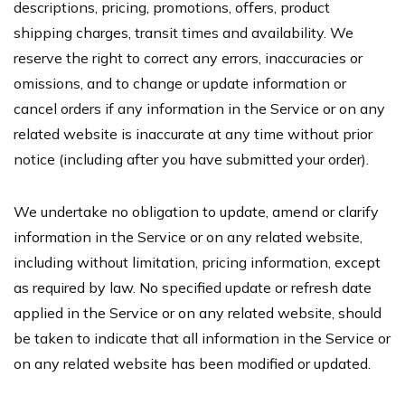
descriptions, pricing, promotions, offers, product
shipping charges, transit times and availability. We
reserve the right to correct any errors, inaccuracies or
omissions, and to change or update information or
cancel orders if any information in the Service or on any
related website is inaccurate at any time without prior
notice (including after you have submitted your order).
We undertake no obligation to update, amend or clarify
information in the Service or on any related website,
including without limitation, pricing information, except
as required by law. No specified update or refresh date
applied in the Service or on any related website, should
be taken to indicate that all information in the Service or
on any related website has been modified or updated.