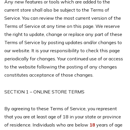
Any new features or tools which are added to the
current store shall also be subject to the Terms of
Service. You can review the most current version of the
Terms of Service at any time on this page. We reserve
the right to update, change or replace any part of these
Terms of Service by posting updates and/or changes to
our website. It is your responsibility to check this page
periodically for changes. Your continued use of or access
to the website following the posting of any changes
constitutes acceptance of those changes.
SECTION 1 – ONLINE STORE TERMS
By agreeing to these Terms of Service, you represent
that you are at least age of 18 in your state or province
of residence. Individuals who are below
18
years of age